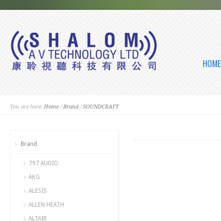
HOME
You are here:
Home
/
Brand
/
SOUNDCRAFT
Brand
797 AUDIO
AKG
ALESIS
ALLEN HEATH
ALTAIR