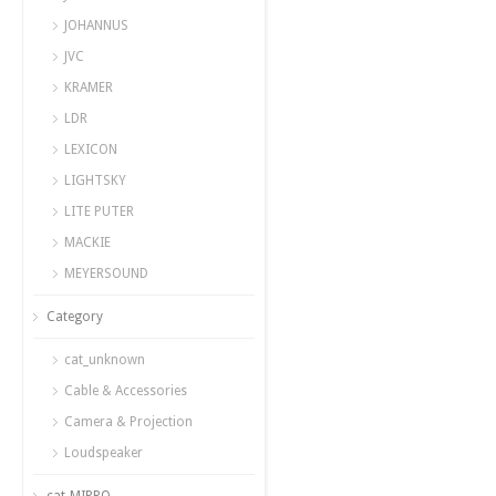
JOHANNUS
JVC
KRAMER
LDR
LEXICON
LIGHTSKY
LITE PUTER
MACKIE
MEYERSOUND
Category
cat_unknown
Cable & Accessories
Camera & Projection
Loudspeaker