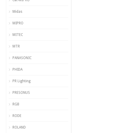
cat-MIPRO
Midas
MIPRO
MITEC
MTR
PANASONIC
PHIDA
PR Lighting
PRESONUS
RGB
RODE
ROLAND