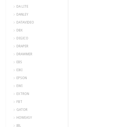
DA LITE
DANLEY
DATAVIDEO
DBX
DIGICO
DRAPER
DRAWMER
EBS
EIKI
EPSON
EWI
EXTRON
FBT
GATOR
HOWEASY
JBL