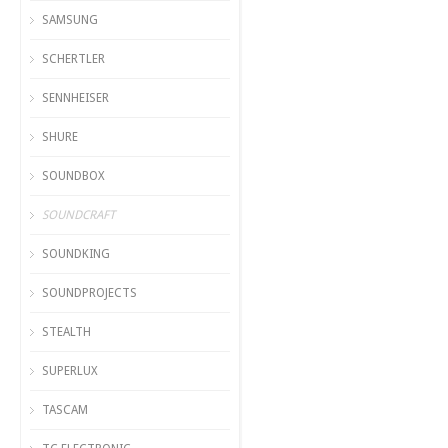
SAMSUNG
SCHERTLER
SENNHEISER
SHURE
SOUNDBOX
SOUNDCRAFT
SOUNDKING
SOUNDPROJECTS
STEALTH
SUPERLUX
TASCAM