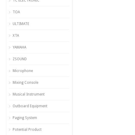
TC ELECTRONIC
TOA
ULTIMATE
XTA
YAMAHA
ZSOUND
Microphone
Mixing Console
Musical Instrument
Outboard Equipment
Paging System
Potential Product