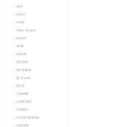
APB
ASHLY
ATEN
Atlas Sound
AUDIX
AVID
AVION
BELDEN
BG RADIA
BJ Sound
BOSE
CANARE
CANFORD
CARKEY
COUNTRYMAN
CROWN