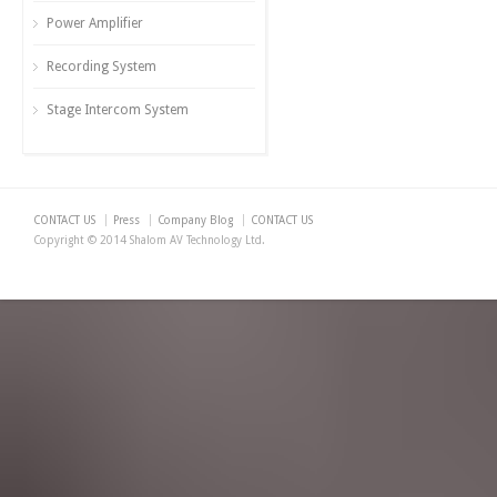
Power Amplifier
Recording System
Stage Intercom System
CONTACT US
Press
Company Blog
CONTACT US
Copyright © 2014 Shalom AV Technology Ltd.