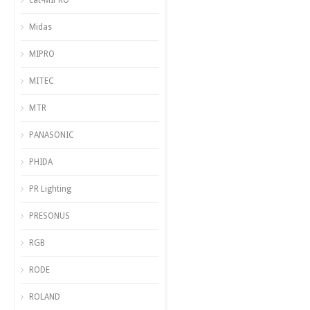
cat-MIPRO
Midas
MIPRO
MITEC
MTR
PANASONIC
PHIDA
PR Lighting
PRESONUS
RGB
RODE
ROLAND