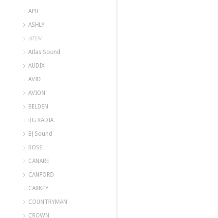
APB
ASHLY
ATEN
Atlas Sound
AUDIX
AVID
AVION
BELDEN
BG RADIA
BJ Sound
BOSE
CANARE
CANFORD
CARKEY
COUNTRYMAN
CROWN