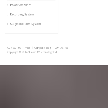
Power Amplifier
Recording System
Stage Intercom System
CONTACT US
Press
Company Blog
CONTACT US
Copyright © 2014 Shalom AV Technology Ltd.