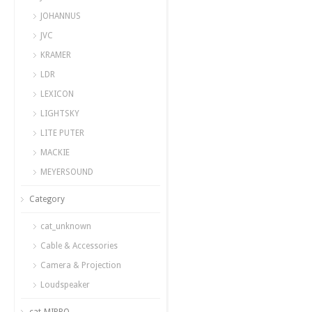
JOHANNUS
JVC
KRAMER
LDR
LEXICON
LIGHTSKY
LITE PUTER
MACKIE
MEYERSOUND
Category
cat_unknown
Cable & Accessories
Camera & Projection
Loudspeaker