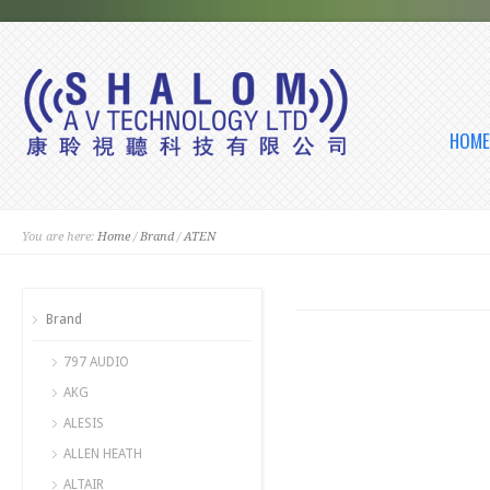
HOME
You are here:
Home
/
Brand
/
ATEN
Brand
797 AUDIO
AKG
ALESIS
ALLEN HEATH
ALTAIR