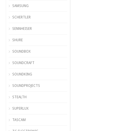
SAMSUNG
SCHERTLER
SENNHEISER
SHURE
SOUNDBOX
SOUNDCRAFT
SOUNDKING
SOUNDPROJECTS
STEALTH
SUPERLUX
TASCAM