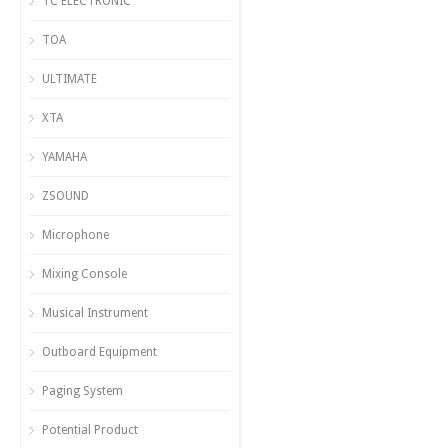
TC ELECTRONIC
TOA
ULTIMATE
XTA
YAMAHA
ZSOUND
Microphone
Mixing Console
Musical Instrument
Outboard Equipment
Paging System
Potential Product