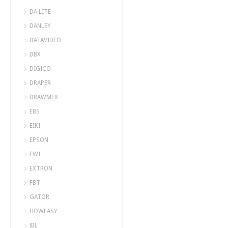
DA LITE
DANLEY
DATAVIDEO
DBX
DIGICO
DRAPER
DRAWMER
EBS
EIKI
EPSON
EWI
EXTRON
FBT
GATOR
HOWEASY
JBL