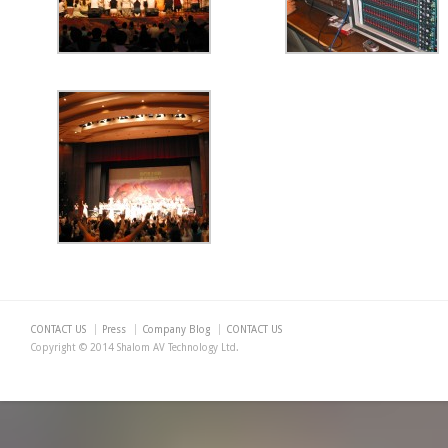
CONTACT US
Press
Company Blog
CONTACT US
Copyright © 2014 Shalom AV Technology Ltd.