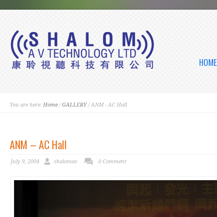
HOME
You are here:
Home
/
GALLERY
/ ANM - AC Hall
ANM – AC Hall
July 9, 2004
shalomav
0 Comment